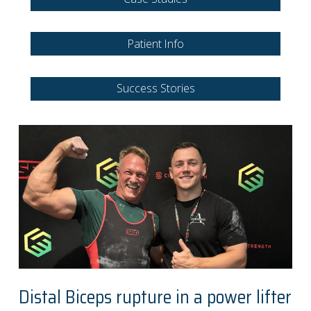
Patient Info
Success Stories
Distal Biceps rupture in a power lifter