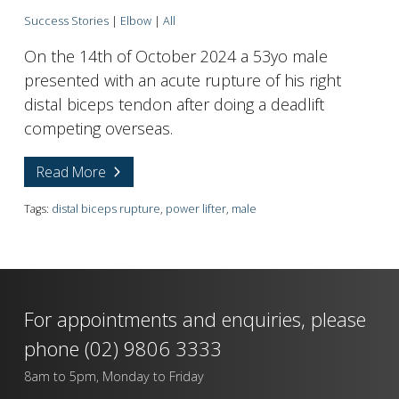
Success Stories
|
Elbow
|
All
On the 14th of October 2024 a 53yo male
presented with an acute rupture of his right
distal biceps tendon after doing a deadlift
competing overseas.
Read More
Tags:
distal biceps rupture
,
power lifter
,
male
For appointments and enquiries, please
phone
(02) 9806 3333
8am to 5pm, Monday to Friday