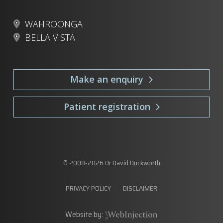
WAHROONGA
BELLA VISTA
Make an enquiry
Patient registration
© 2008-
2026
Dr David Duckworth
PRIVACY POLICY
DISCLAIMER
Website by: