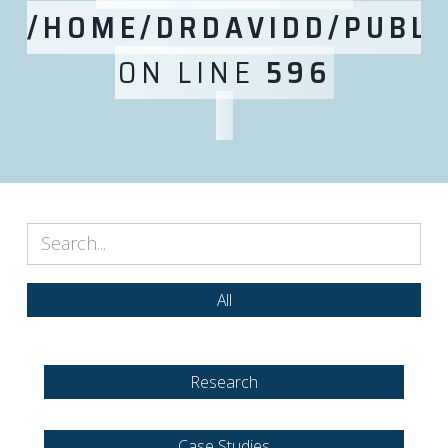
/HOME/DRDAVIDD/PUBLI
ON LINE
596
All
Research
Case Studies