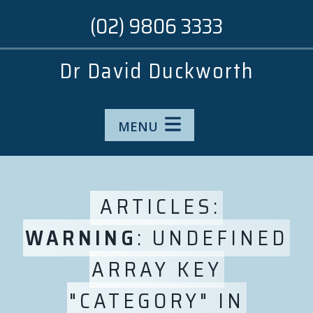
(02) 9806 3333
Dr David Duckworth
MENU
ARTICLES:
WARNING
: UNDEFINED
ARRAY KEY
"CATEGORY" IN