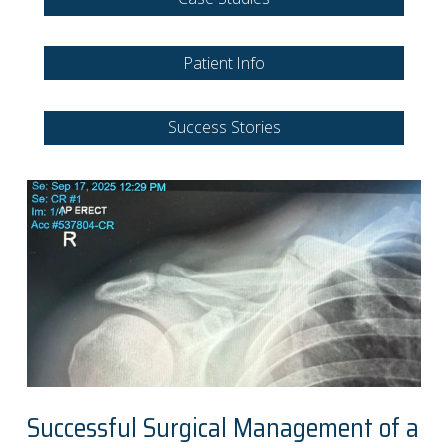
Patient Info
Success Stories
Successful Surgical Management of a