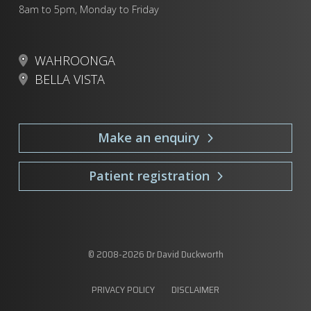
8am to 5pm, Monday to Friday
WAHROONGA
BELLA VISTA
Make an enquiry
Patient registration
© 2008-
2026
Dr David Duckworth
PRIVACY POLICY
DISCLAIMER