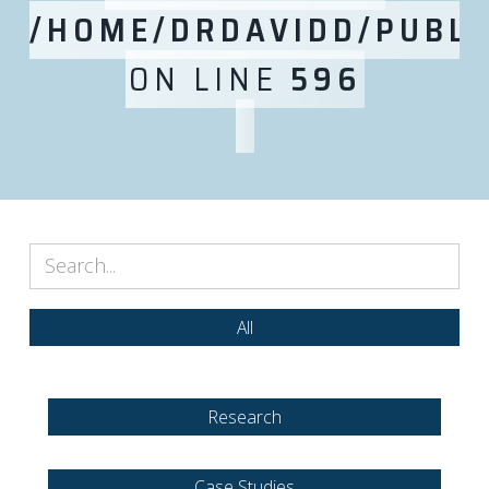
/HOME/DRDAVIDD/PUBLI
ON LINE
596
All
Research
Case Studies