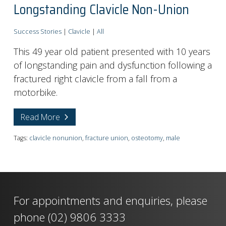
Longstanding Clavicle Non-Union
Success Stories
|
Clavicle
|
All
This 49 year old patient presented with 10 years
of longstanding pain and dysfunction following a
fractured right clavicle from a fall from a
motorbike.
Read More
Tags:
clavicle nonunion
,
fracture union
,
osteotomy
,
male
For appointments and enquiries, please
phone
(02) 9806 3333