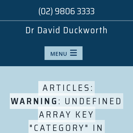
(02) 9806 3333
Dr David Duckworth
MENU
ARTICLES:
WARNING
: UNDEFINED
ARRAY KEY
"CATEGORY" IN