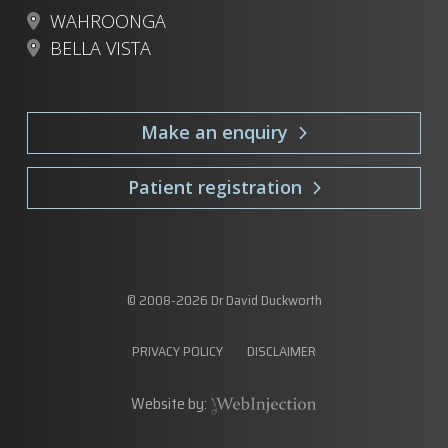
WAHROONGA
BELLA VISTA
Make an enquiry
Patient registration
© 2008-
2026
Dr David Duckworth
PRIVACY POLICY
DISCLAIMER
Website by: