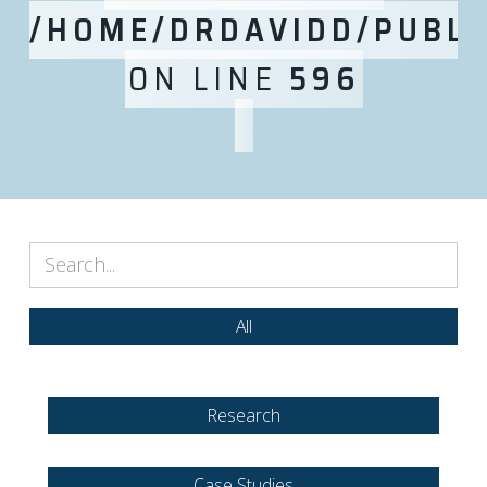
/HOME/DRDAVIDD/PUBLI
ON LINE
596
All
Research
Case Studies