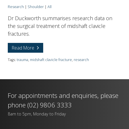
Research
|
Shoulder
|
All
Dr Duckworth summarises research data on
the surgical treatment of midshaft clavicle
fractures.
Read More
Tags:
trauma
,
midshaft clavicle fracture
,
research
For appointments and enquiries, please
phone
(02) 9806 3333
8am to 5pm, Monday to Friday