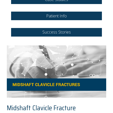
Patient Info
Success Stories
Midshaft Clavicle Fracture