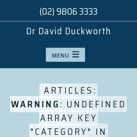
(02) 9806 3333
Dr David Duckworth
MENU
ARTICLES:
WARNING
: UNDEFINED
ARRAY KEY
"CATEGORY" IN